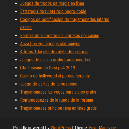
Juegos de trucos de magia en línea
Estrategia de ruleta rojo negro doble
Códigos de bonificación de tragamonedas inferno
casino
Formas de aumentar los ingresos del casino
Anza borrego springs slot canyon
4 fotos 1 tarjeta de ruleta de palabras
Juegos de casino gratis tragamonedas
Gta 5 casino en línea ps4 2019
Casino de hollywood al parque hershey
Juego de cartas de james bond
Tragamonedas las vegas para viajes gratis
Rompecabezas de la rueda de la fortuna
Tragamonedas príncipe rana en línea gratis
Proudly powered by
WordPress
|
Theme:
Envo Magazine