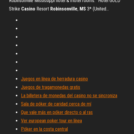
Robinsonville Mississippi hotel & motel rooms.
°Hotel GOLD
Strike
Casino
Resort
Robinsonville
,
MS
3* (United…
Juegos en línea de herradura casino
Juegos de tragamonedas gratis
La billetera de monedas del casino no se sincroniza
Sala de póker de caridad cerca de mí
Que vale más en póker directo o al ras
Ver european poker tour en línea
Póker en la costa central