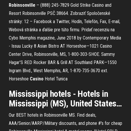
Robinsonville
– (888) 245-7829
Gold Strike Casino and
Resort Robinsonville PSČ 38664. Zobraziť Spoločenské
stránky: 12 – Facebook a Twitter, Hodín, Telefón, Fax, E-mail,
Webová stránka a ďalšie pre túto firmu. Pridať recenziu na
Cybo
Memphis magazine, June 2018 by Contemporary Media
- Issuu
Lucky 8 Asian Bistro AT Horseshoe—1021 Casino
Center Drive, Robinsonville, MS, 1-800-303-SHOE. Sammy
Hagar’S RED Rocker BAR & Grill AT Southland PARK—1550
Ingram Blvd., West Memphis, AR, 1-870-735-3670 ext.
Horseshoe
Casino
Hotel Tunica
Mississippi hotels - Hotels in
Mississippi (
MS
), United States…
Our BEST hotels in Robinsonville MS. Find deals,
AAA/Senior/AARP/Military discounts, and phone #'s for cheap