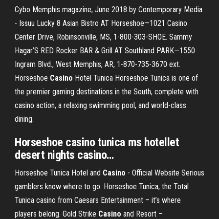
Cybo
Memphis magazine, June 2018 by Contemporary Media
- Issuu
Lucky 8 Asian Bistro AT Horseshoe—1021 Casino
Center Drive, Robinsonville, MS, 1-800-303-SHOE. Sammy
Hagar’S RED Rocker BAR & Grill AT Southland PARK—1550
Ingram Blvd., West Memphis, AR, 1-870-735-3670 ext.
Horseshoe
Casino
Hotel Tunica
Horseshoe Tunica is one of
the premier gaming destinations in the South, complete with
casino action, a relaxing swimming pool, and world-class
dining.
Horseshoe
casino
tunica
ms
hotellet
desert nights casino…
Horseshoe Tunica Hotel and
Casino
- Official Website
Serious
gamblers know where to go: Horseshoe Tunica, the Total
Tunica casino from Caesars Entertainment – it’s where
players belong.
Gold Strike
Casino
and Resort –