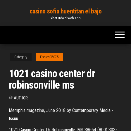
Skip
casino sofia huentitan el bajo
to
xbet1nbxd.web.app
the
content
Category
Feekes37075
1021 casino center dr
robinsonville ms
By
AUTHOR
Memphis magazine, June 2018 by Contemporary Media -
Issuu
1021 Casino Center Dr Robinsonville, MS 38664 (800) 303-