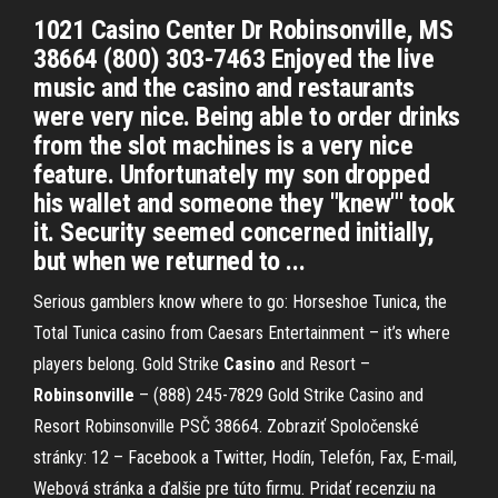
1021 Casino Center Dr Robinsonville, MS
38664 (800) 303-7463 Enjoyed the live
music and the casino and restaurants
were very nice. Being able to order drinks
from the slot machines is a very nice
feature. Unfortunately my son dropped
his wallet and someone they "knew"' took
it. Security seemed concerned initially,
but when we returned to ...
Serious gamblers know where to go: Horseshoe Tunica, the
Total Tunica casino from Caesars Entertainment – it’s where
players belong.
Gold Strike
Casino
and Resort –
Robinsonville
– (888) 245-7829
Gold Strike Casino and
Resort Robinsonville PSČ 38664. Zobraziť Spoločenské
stránky: 12 – Facebook a Twitter, Hodín, Telefón, Fax, E-mail,
Webová stránka a ďalšie pre túto firmu. Pridať recenziu na