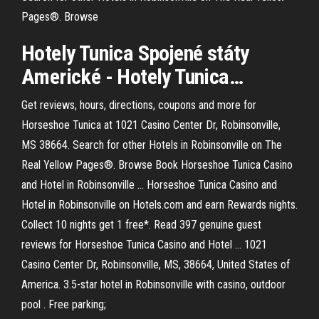
Pages®. Browse
Hotely Tunica Spojené státy
Americké - Hotely Tunica…
Get reviews, hours, directions, coupons and more for
Horseshoe Tunica at 1021 Casino Center Dr, Robinsonville,
MS 38664. Search for other Hotels in Robinsonville on The
Real Yellow Pages®. Browse Book Horseshoe Tunica Casino
and Hotel in Robinsonville ... Horseshoe Tunica Casino and
Hotel in Robinsonville on Hotels.com and earn Rewards nights.
Collect 10 nights get 1 free*. Read 397 genuine guest
reviews for Horseshoe Tunica Casino and Hotel ... 1021
Casino Center Dr, Robinsonville, MS, 38664, United States of
America. 3.5-star hotel in Robinsonville with casino, outdoor
pool . Free parking;