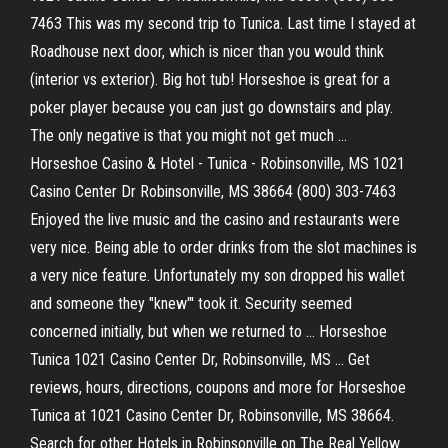
7463 This was my second trip to Tunica. Last time I stayed at
Roadhouse next door, which is nicer than you would think
(interior vs exterior). Big hot tub! Horseshoe is great for a
poker player because you can just go downstairs and play.
The only negative is that you might not get much ...
Horseshoe Casino & Hotel - Tunica - Robinsonville, MS 1021
Casino Center Dr Robinsonville, MS 38664 (800) 303-7463
Enjoyed the live music and the casino and restaurants were
very nice. Being able to order drinks from the slot machines is
a very nice feature. Unfortunately my son dropped his wallet
and someone they "knew"' took it. Security seemed
concerned initially, but when we returned to ... Horseshoe
Tunica 1021 Casino Center Dr, Robinsonville, MS ... Get
reviews, hours, directions, coupons and more for Horseshoe
Tunica at 1021 Casino Center Dr, Robinsonville, MS 38664.
Search for other Hotels in Robinsonville on The Real Yellow