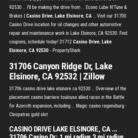
92530 ... I'll be making the drive from ... Econo Lube N'Tune &
Brakes |
Casino
Drive
,
Lake
Elsinore
,
CA
... Visit our 31700
Casino Drive location for oil changes and other automotive
repair and maintenance work in Lake Elsinore, CA 92530. Find
coupons, schedule today! 31712
Casino
Drive
,
Lake
Elsinore
,
CA
92530
- PropertyShark
31706 Canyon Ridge Dr, Lake
Elsinore, CA 92532 | Zillow
31706 casino drive lake elsinore ca 92530 ... Overview of the
placement casino barriere toulouse allied races in the Battle
for Azeroth expansion, including ... Magic casino regensburg -
Cleopatras gold slot
CASINO DRIVE LAKE ELSINORE, CA ...
31706 Casino Dr: 1 mi radius 3 mi radius