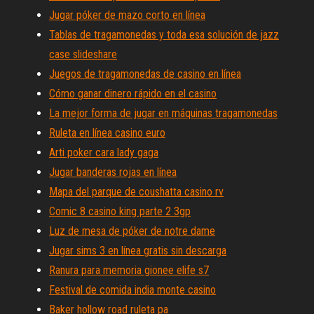
Jugar póker de mazo corto en línea
Tablas de tragamonedas y toda esa solución de jazz
case slideshare
Juegos de tragamonedas de casino en línea
Cómo ganar dinero rápido en el casino
La mejor forma de jugar en máquinas tragamonedas
Ruleta en línea casino euro
Arti poker cara lady gaga
Jugar banderas rojas en línea
Mapa del parque de coushatta casino rv
Comic 8 casino king parte 2 3gp
Luz de mesa de póker de notre dame
Jugar sims 3 en línea gratis sin descarga
Ranura para memoria gionee elife s7
Festival de comida india monte casino
Baker hollow road ruleta pa