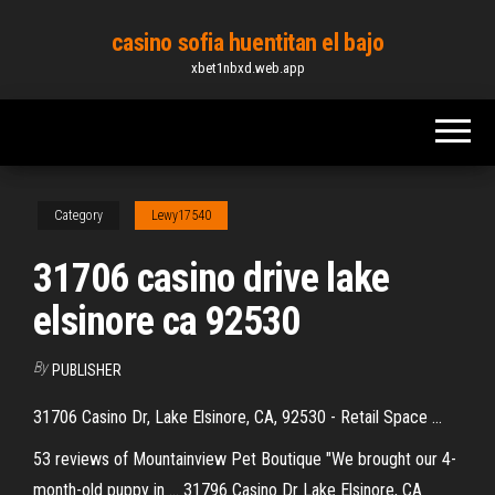
Skip
casino sofia huentitan el bajo
to
xbet1nbxd.web.app
the
content
Category
Lewy17540
31706 casino drive lake
elsinore ca 92530
By
PUBLISHER
31706 Casino Dr, Lake Elsinore, CA, 92530 - Retail Space ...
53 reviews of Mountainview Pet Boutique "We brought our 4-
month-old puppy in ... 31796 Casino Dr Lake Elsinore, CA