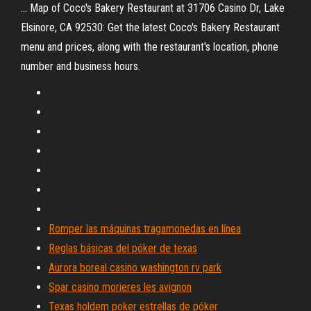
... Map of Coco's Bakery Restaurant at 31706 Casino Dr, Lake
Elsinore, CA 92530: Get the latest Coco's Bakery Restaurant
menu and prices, along with the restaurant's location, phone
number and business hours.
Romper las máquinas tragamonedas en línea
Reglas básicas del póker de texas
Aurora boreal casino washington rv park
Spar casino morieres les avignon
Texas holdem poker estrellas de póker