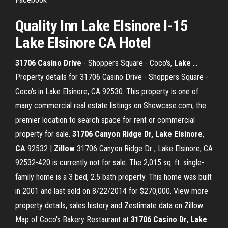
Quality Inn Lake Elsinore I-15
Lake Elsinore CA Hotel
31706
Casino
Drive
- Shoppers Square - Coco's,
Lake
...
Property details for 31706 Casino Drive - Shoppers Square -
Coco's in Lake Elsinore, CA 92530. This property is one of
many commercial real estate listings on Showcase.com, the
premier location to search space for rent or commercial
property for sale.
31706 Canyon Ridge Dr, Lake Elsinore
,
CA
92532 |
Zillow
31706 Canyon Ridge Dr , Lake Elsinore, CA
92532-420 is currently not for sale. The 2,015 sq. ft. single-
family home is a 3 bed, 2.5 bath property. This home was built
in 2001 and last sold on 8/22/2014 for $270,000. View more
property details, sales history and Zestimate data on Zillow.
Map of Coco's Bakery Restaurant at
31706
Casino
Dr
,
Lake