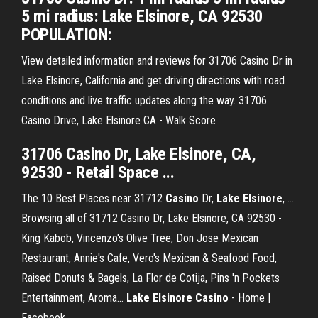
5 mi radius: Lake Elsinore, CA 92530
POPULATION:
View detailed information and reviews for 31706 Casino Dr in
Lake Elsinore, California and get driving directions with road
conditions and live traffic updates along the way. 31706
Casino Drive, Lake Elsinore CA - Walk Score
31706 Casino Dr, Lake Elsinore, CA,
92530 - Retail Space ...
The 10 Best Places near 31712
Casino
Dr,
Lake
Elsinore
, …
Browsing all of 31712 Casino Dr, Lake Elsinore, CA 92530 -
King Kabob, Vincenzo's Olive Tree, Don Jose Mexican
Restaurant, Annie's Cafe, Vero's Mexican & Seafood Food,
Raised Donuts & Bagels, La Flor de Cotija, Pins 'n Pockets
Entertainment, Aroma…
Lake
Elsinore
Casino
- Home |
Facebook