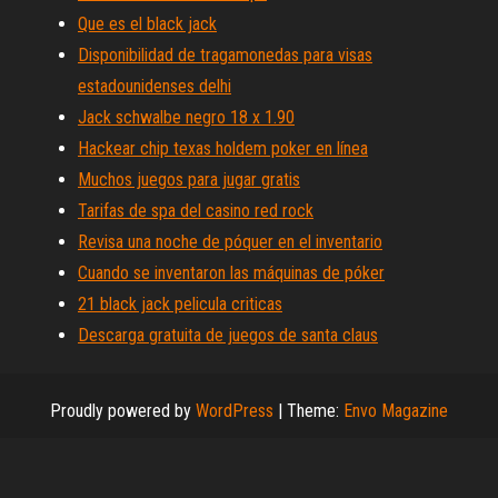
Que es el black jack
Disponibilidad de tragamonedas para visas
estadounidenses delhi
Jack schwalbe negro 18 x 1.90
Hackear chip texas holdem poker en línea
Muchos juegos para jugar gratis
Tarifas de spa del casino red rock
Revisa una noche de póquer en el inventario
Cuando se inventaron las máquinas de póker
21 black jack pelicula criticas
Descarga gratuita de juegos de santa claus
Proudly powered by
WordPress
|
Theme:
Envo Magazine